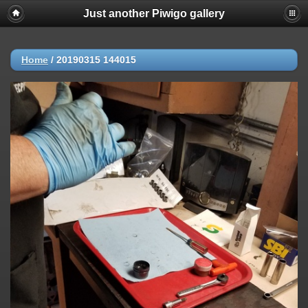
Just another Piwigo gallery
Home
/
20190315 144015