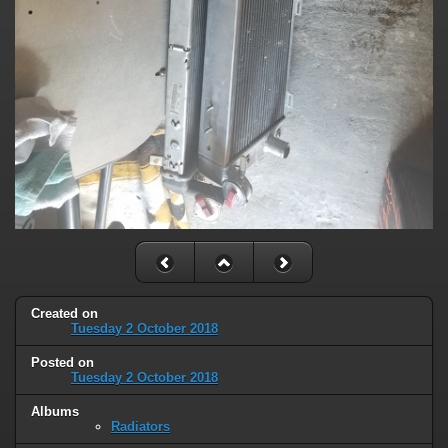
Created on
Tuesday 2 October 2018
Posted on
Tuesday 2 October 2018
Albums
Radiators