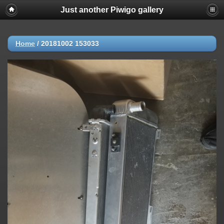
Just another Piwigo gallery
Home
/
20181002 153033