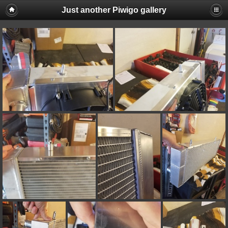
Just another Piwigo gallery